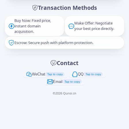
Transaction Methods
Message
Buy Now: Fixed price,
Make Offer: Negotiate
instant domain
your best price directly.
acquisition.
Escrow: Secure push with platform protection.
Captcha
*
正在生成...
Contact
Cancel
Send
WeChat
QQ
Tap to copy
Tap to copy
Email
Tap to copy
©
2026
Qunsi.cn