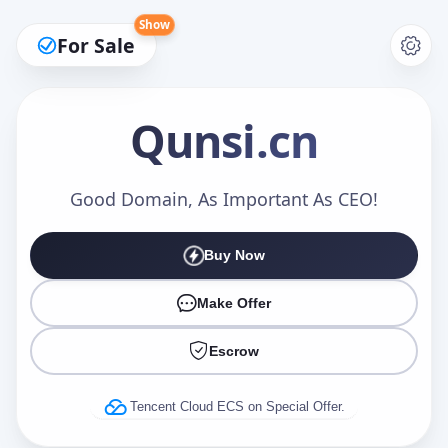
Show
For Sale
Qunsi
.cn
Make an Offer
Good Domain, As Important As CEO!
Buy Now
Your Name
*
Make Offer
Escrow
Your Email
*
Tencent Cloud ECS on Special Offer.
Offer Amount (USD)
*