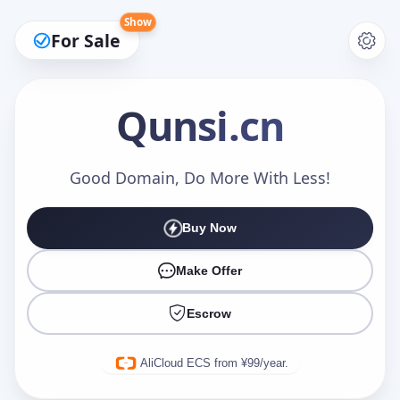
Show
For Sale
Qunsi
.cn
Make an Offer
Good Domain, Do More With Less!
Buy Now
Your Name
*
Make Offer
Escrow
Your Email
*
AliCloud ECS from ¥99/year.
Offer Amount (USD)
*