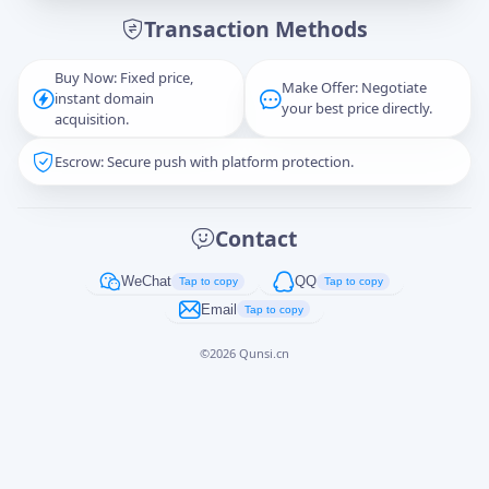
Transaction Methods
Message
Buy Now: Fixed price,
Make Offer: Negotiate
instant domain
your best price directly.
acquisition.
Escrow: Secure push with platform protection.
Captcha
*
正在生成...
Contact
Cancel
Send
WeChat
QQ
Tap to copy
Tap to copy
Email
Tap to copy
©
2026
Qunsi.cn