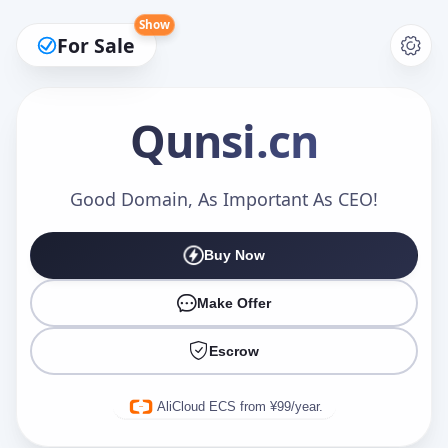
Show
For Sale
Qunsi
.cn
Make an Offer
Good Domain, As Important As CEO!
Buy Now
Your Name
*
Make Offer
Escrow
Your Email
*
AliCloud ECS from ¥99/year.
Offer Amount (USD)
*