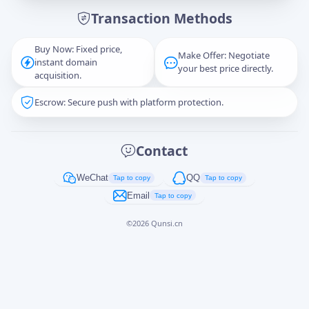
Transaction Methods
Message
Buy Now: Fixed price,
Make Offer: Negotiate
instant domain
your best price directly.
acquisition.
Escrow: Secure push with platform protection.
Captcha
*
正在生成...
Contact
Cancel
Send
WeChat
QQ
Tap to copy
Tap to copy
Email
Tap to copy
©
2026
Qunsi.cn