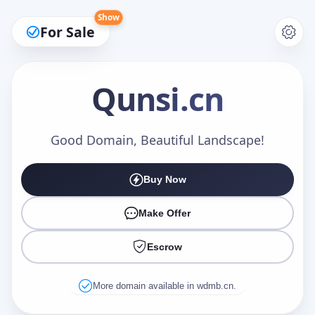
Show
For Sale
Qunsi
.cn
Make an Offer
Good Domain, Beautiful Landscape!
Buy Now
Your Name
*
Make Offer
Escrow
Your Email
*
More domain available in wdmb.cn.
Offer Amount (USD)
*