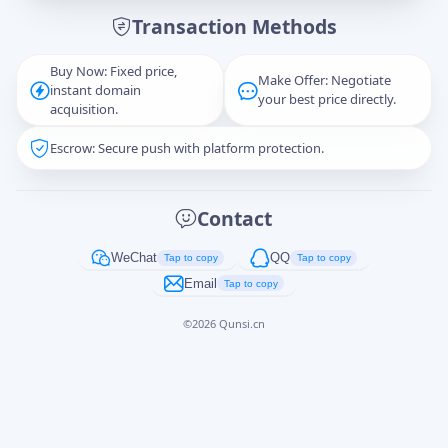
Transaction Methods
Message
Buy Now: Fixed price,
Make Offer: Negotiate
instant domain
your best price directly.
acquisition.
Escrow: Secure push with platform protection.
Captcha
*
正在生成...
Contact
Cancel
Send
WeChat
QQ
Tap to copy
Tap to copy
Email
Tap to copy
©
2026
Qunsi.cn