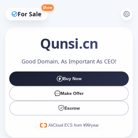
Show
For Sale
Qunsi
.cn
Make an Offer
Good Domain, As Important As CEO!
Buy Now
Your Name
*
Make Offer
Escrow
Your Email
*
AliCloud ECS from ¥99/year.
Offer Amount (USD)
*