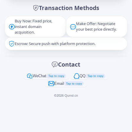
Transaction Methods
Message
Buy Now: Fixed price,
Make Offer: Negotiate
instant domain
your best price directly.
acquisition.
Escrow: Secure push with platform protection.
Captcha
*
正在生成...
Contact
Cancel
Send
WeChat
QQ
Tap to copy
Tap to copy
Email
Tap to copy
©
2026
Qunsi.cn