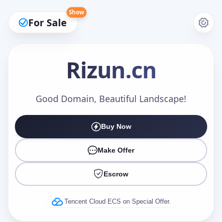
Show
For Sale
Rizun
.cn
Make an Offer
Good Domain, Beautiful Landscape!
Buy Now
Your Name
*
Make Offer
Escrow
Your Email
*
Tencent Cloud ECS on Special Offer.
Offer Amount (USD)
*