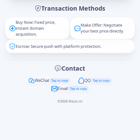
Transaction Methods
Message
Buy Now: Fixed price,
Make Offer: Negotiate
instant domain
your best price directly.
acquisition.
Escrow: Secure push with platform protection.
Captcha
*
正在生成...
Contact
Cancel
Send
WeChat
QQ
Tap to copy
Tap to copy
Email
Tap to copy
©
2026
Rizun.cn