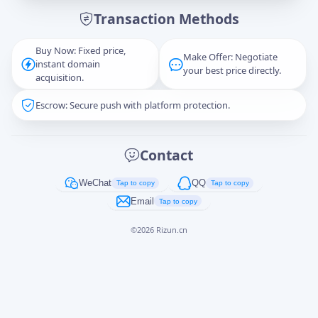
Transaction Methods
Message
Buy Now: Fixed price,
Make Offer: Negotiate
instant domain
your best price directly.
acquisition.
Escrow: Secure push with platform protection.
Captcha
*
正在生成...
Contact
Cancel
Send
WeChat
QQ
Tap to copy
Tap to copy
Email
Tap to copy
©
2026
Rizun.cn