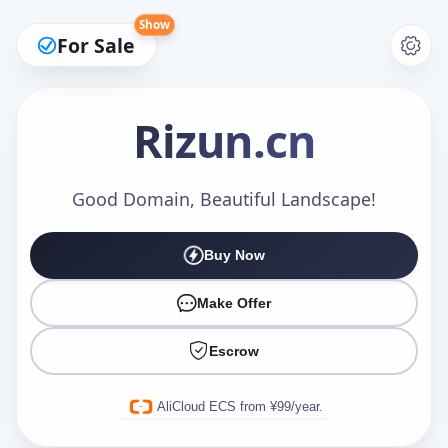
Show
For Sale
Rizun
.cn
Make an Offer
Good Domain, Beautiful Landscape!
Buy Now
Your Name
*
Make Offer
Escrow
Your Email
*
AliCloud ECS from ¥99/year.
Offer Amount (USD)
*