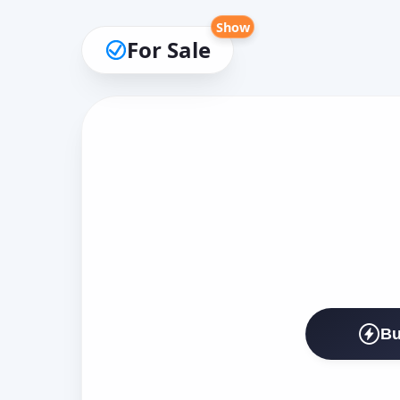
Show
For Sale
Bu