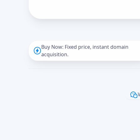
Buy Now: Fixed price, instant domain
acquisition.