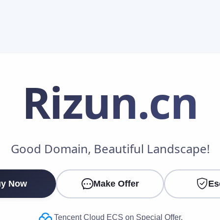
Rizun
.cn
Make an Offer
Good Domain, Beautiful Landscape!
Your Name
*
y Now
Make Offer
Es
Your Email
*
Tencent Cloud ECS on Special Offer.