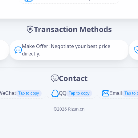
Offer Amount (USD)
*
Transaction Methods
Message
Make Offer: Negotiate your best price
directly.
Captcha
*
Contact
正在生成...
WeChat
QQ
Email
Tap to copy
Tap to copy
Tap to 
©
2026
Rizun.cn
Cancel
Send