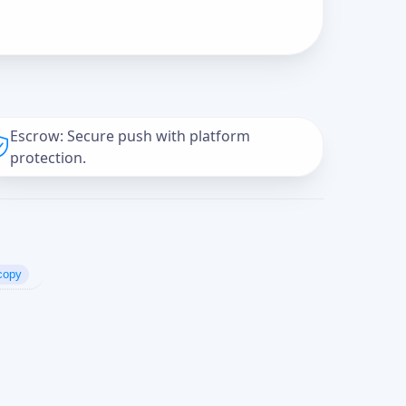
Escrow: Secure push with platform
protection.
copy