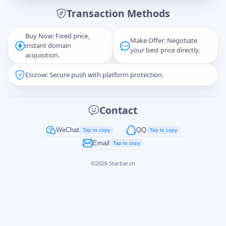
Transaction Methods
Message
Buy Now: Fixed price,
Make Offer: Negotiate
instant domain
your best price directly.
acquisition.
Escrow: Secure push with platform protection.
Captcha
*
正在生成...
Contact
Cancel
Send
WeChat
QQ
Tap to copy
Tap to copy
Email
Tap to copy
©
2026
Starbar.cn