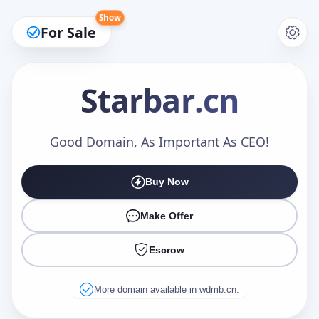
Show
For Sale
Starbar
.cn
Make an Offer
Good Domain, As Important As CEO!
Buy Now
Your Name
*
Make Offer
Escrow
Your Email
*
More domain available in wdmb.cn.
Offer Amount (USD)
*