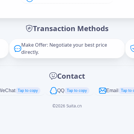
Offer Amount (USD)
*
Transaction Methods
Message
Make Offer: Negotiate your best price
directly.
Captcha
*
Contact
正在生成...
WeChat
QQ
Email
Tap to copy
Tap to copy
Tap to 
©
2026
Suita.cn
Cancel
Send