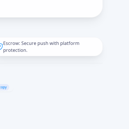
Escrow: Secure push with platform
protection.
copy