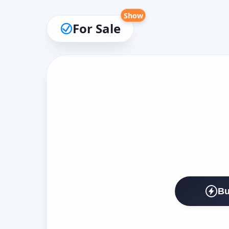
Show
For Sale
Bu