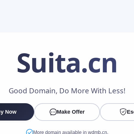
Suita
.cn
Make an Offer
Good Domain, Do More With Less!
Your Name
*
y Now
Make Offer
Es
Your Email
*
More domain available in wdmb.cn.