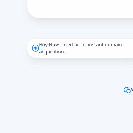
Buy Now: Fixed price, instant domain
acquisition.