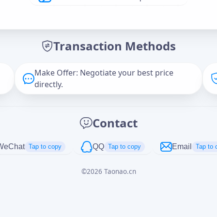
Offer Amount (USD)
*
Transaction Methods
Message
Make Offer: Negotiate your best price
directly.
Captcha
*
Contact
正在生成...
WeChat
QQ
Email
Tap to copy
Tap to copy
Tap to 
©
2026
Taonao.cn
Cancel
Send