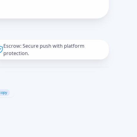
Escrow: Secure push with platform
protection.
copy