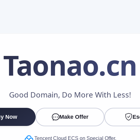
Taonao
.cn
Make an Offer
Good Domain, Do More With Less!
Your Name
*
y Now
Make Offer
Es
Your Email
*
Tencent Cloud ECS on Special Offer.