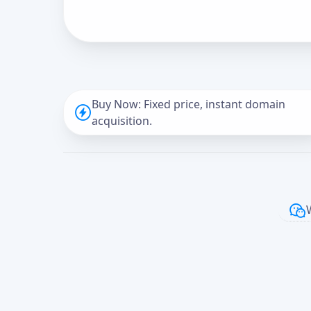
Buy Now: Fixed price, instant domain
acquisition.