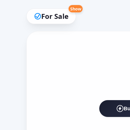
Show
For Sale
Bu