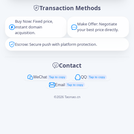
Transaction Methods
Message
Buy Now: Fixed price,
Make Offer: Negotiate
instant domain
your best price directly.
acquisition.
Escrow: Secure push with platform protection.
Captcha
*
正在生成...
Contact
Cancel
Send
WeChat
QQ
Tap to copy
Tap to copy
Email
Tap to copy
©
2026
Taonao.cn