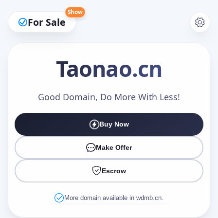
Show
For Sale
Taonao
.cn
Make an Offer
Good Domain, Do More With Less!
Buy Now
Your Name
*
Make Offer
Escrow
Your Email
*
More domain available in wdmb.cn.
Offer Amount (USD)
*