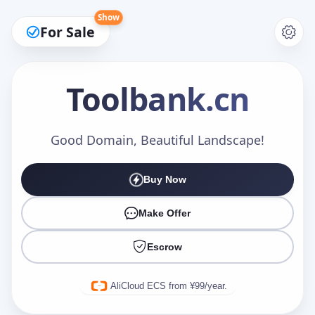
Show
For Sale
Toolbank
.cn
Make an Offer
Good Domain, Beautiful Landscape!
Buy Now
Your Name
*
Make Offer
Escrow
Your Email
*
AliCloud ECS from ¥99/year.
Offer Amount (USD)
*