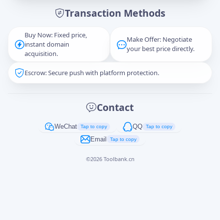
Transaction Methods
Message
Buy Now: Fixed price,
Make Offer: Negotiate
instant domain
your best price directly.
acquisition.
Escrow: Secure push with platform protection.
Captcha
*
正在生成...
Contact
Cancel
Send
WeChat
QQ
Tap to copy
Tap to copy
Email
Tap to copy
©
2026
Toolbank.cn