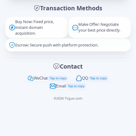
Transaction Methods
Message
Buy Now: Fixed price,
Make Offer: Negotiate
instant domain
your best price directly.
acquisition.
Escrow: Secure push with platform protection.
Captcha
*
正在生成...
Contact
Cancel
Send
WeChat
QQ
Tap to copy
Tap to copy
Email
Tap to copy
©
2026
Tvguo.com