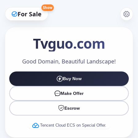
Show
For Sale
Tvguo
.com
Make an Offer
Good Domain, Beautiful Landscape!
Buy Now
Your Name
*
Make Offer
Escrow
Your Email
*
Tencent Cloud ECS on Special Offer.
Offer Amount (USD)
*