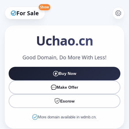
Show
For Sale
Uchao
.cn
Make an Offer
Good Domain, Do More With Less!
Buy Now
Your Name
*
Make Offer
Escrow
Your Email
*
More domain available in wdmb.cn.
Offer Amount (USD)
*