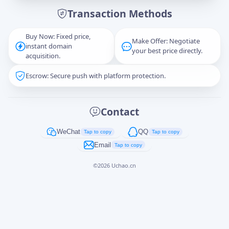
Transaction Methods
Message
Buy Now: Fixed price,
Make Offer: Negotiate
instant domain
your best price directly.
acquisition.
Escrow: Secure push with platform protection.
Captcha
*
正在生成...
Contact
Cancel
Send
WeChat
QQ
Tap to copy
Tap to copy
Email
Tap to copy
©
2026
Uchao.cn