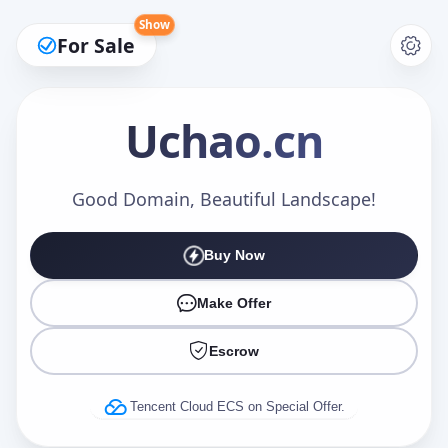
Show
For Sale
Uchao
.cn
Make an Offer
Good Domain, Beautiful Landscape!
Buy Now
Your Name
*
Make Offer
Escrow
Your Email
*
Tencent Cloud ECS on Special Offer.
Offer Amount (USD)
*