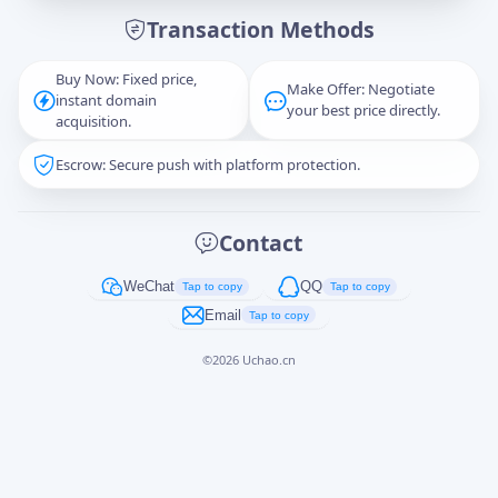
Transaction Methods
Message
Buy Now: Fixed price,
Make Offer: Negotiate
instant domain
your best price directly.
acquisition.
Escrow: Secure push with platform protection.
Captcha
*
正在生成...
Contact
Cancel
Send
WeChat
QQ
Tap to copy
Tap to copy
Email
Tap to copy
©
2026
Uchao.cn