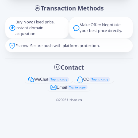
Transaction Methods
Message
Buy Now: Fixed price,
Make Offer: Negotiate
instant domain
your best price directly.
acquisition.
Escrow: Secure push with platform protection.
Captcha
*
正在生成...
Contact
Cancel
Send
WeChat
QQ
Tap to copy
Tap to copy
Email
Tap to copy
©
2026
Uchao.cn