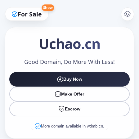
Show
For Sale
Uchao
.cn
Make an Offer
Good Domain, Do More With Less!
Buy Now
Your Name
*
Make Offer
Escrow
Your Email
*
More domain available in wdmb.cn.
Offer Amount (USD)
*