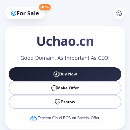
Show
For Sale
Uchao
.cn
Make an Offer
Good Domain, As Important As CEO!
Buy Now
Your Name
*
Make Offer
Escrow
Your Email
*
Tencent Cloud ECS on Special Offer.
Offer Amount (USD)
*