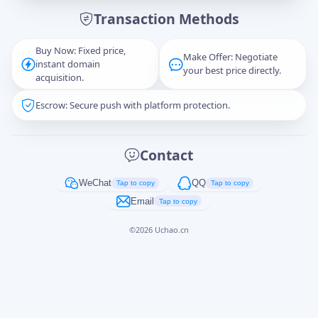
Transaction Methods
Message
Buy Now: Fixed price,
Make Offer: Negotiate
instant domain
your best price directly.
acquisition.
Escrow: Secure push with platform protection.
Captcha
*
正在生成...
Contact
Cancel
Send
WeChat
QQ
Tap to copy
Tap to copy
Email
Tap to copy
©
2026
Uchao.cn