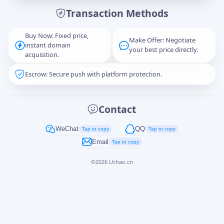
Transaction Methods
Message
Buy Now: Fixed price,
Make Offer: Negotiate
instant domain
your best price directly.
acquisition.
Escrow: Secure push with platform protection.
Captcha
*
正在生成...
Contact
Cancel
Send
WeChat
QQ
Tap to copy
Tap to copy
Email
Tap to copy
©
2026
Uchao.cn