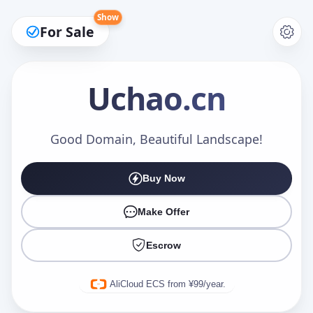
Show
For Sale
Uchao
.cn
Make an Offer
Good Domain, Beautiful Landscape!
Buy Now
Your Name
*
Make Offer
Escrow
Your Email
*
AliCloud ECS from ¥99/year.
Offer Amount (USD)
*