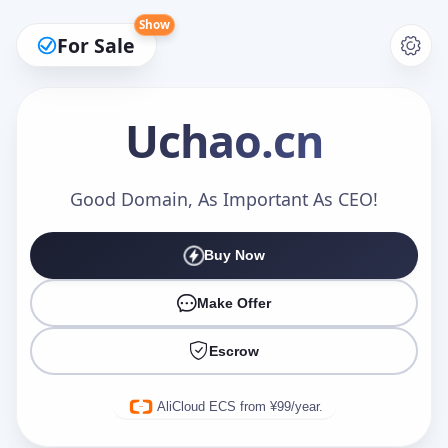
Show
For Sale
Uchao
.cn
Make an Offer
Good Domain, As Important As CEO!
Buy Now
Your Name
*
Make Offer
Escrow
Your Email
*
AliCloud ECS from ¥99/year.
Offer Amount (USD)
*