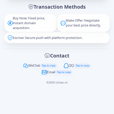
Transaction Methods
Message
Buy Now: Fixed price,
Make Offer: Negotiate
instant domain
your best price directly.
acquisition.
Escrow: Secure push with platform protection.
Captcha
*
正在生成...
Contact
Cancel
Send
WeChat
QQ
Tap to copy
Tap to copy
Email
Tap to copy
©
2026
Uchao.cn