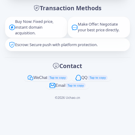
Transaction Methods
Message
Buy Now: Fixed price,
Make Offer: Negotiate
instant domain
your best price directly.
acquisition.
Escrow: Secure push with platform protection.
Captcha
*
正在生成...
Contact
Cancel
Send
WeChat
QQ
Tap to copy
Tap to copy
Email
Tap to copy
©
2026
Uchao.cn