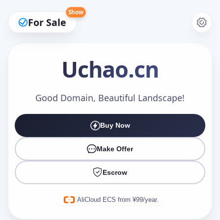
Show
For Sale
Uchao
.cn
Make an Offer
Good Domain, Beautiful Landscape!
Buy Now
Your Name
*
Make Offer
Escrow
Your Email
*
AliCloud ECS from ¥99/year.
Offer Amount (USD)
*