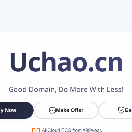
Uchao
.cn
Make an Offer
Good Domain, Do More With Less!
Your Name
*
y Now
Make Offer
Es
Your Email
*
AliCloud ECS from ¥99/year.