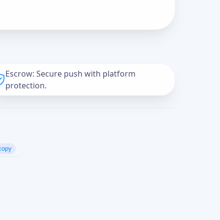
Escrow: Secure push with platform
protection.
copy