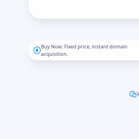
Buy Now: Fixed price, instant domain
acquisition.