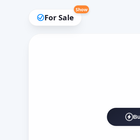
Show
For Sale
Bu