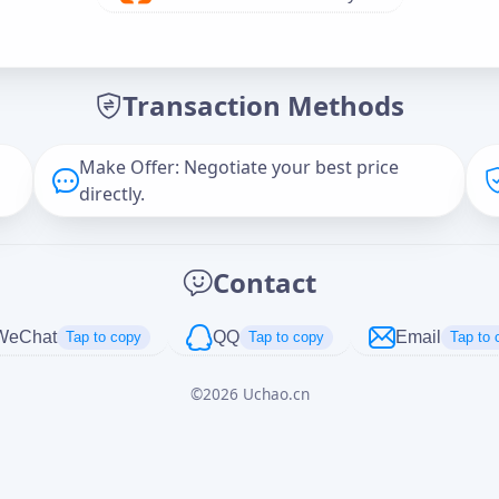
Offer Amount (USD)
*
Transaction Methods
Message
Make Offer: Negotiate your best price
directly.
Captcha
*
Contact
正在生成...
WeChat
QQ
Email
Tap to copy
Tap to copy
Tap to 
©
2026
Uchao.cn
Cancel
Send