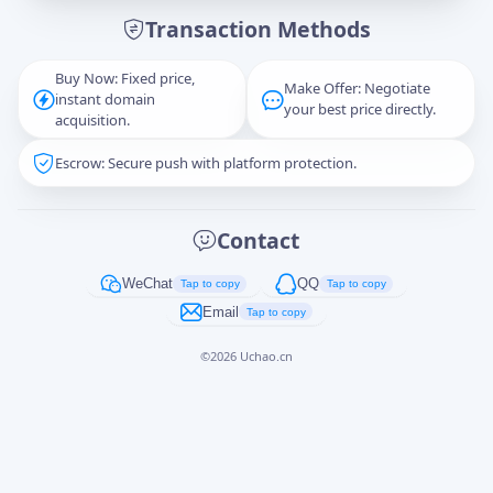
Transaction Methods
Message
Buy Now: Fixed price,
Make Offer: Negotiate
instant domain
your best price directly.
acquisition.
Escrow: Secure push with platform protection.
Captcha
*
正在生成...
Contact
Cancel
Send
WeChat
QQ
Tap to copy
Tap to copy
Email
Tap to copy
©
2026
Uchao.cn