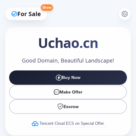
Show
For Sale
Uchao
.cn
Make an Offer
Good Domain, Beautiful Landscape!
Buy Now
Your Name
*
Make Offer
Escrow
Your Email
*
Tencent Cloud ECS on Special Offer.
Offer Amount (USD)
*