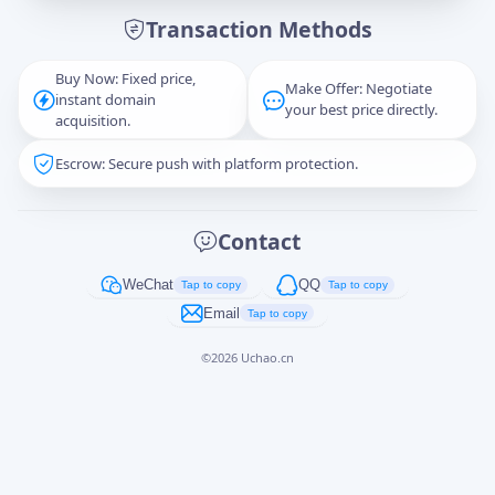
Transaction Methods
Message
Buy Now: Fixed price,
Make Offer: Negotiate
instant domain
your best price directly.
acquisition.
Escrow: Secure push with platform protection.
Captcha
*
正在生成...
Contact
Cancel
Send
WeChat
QQ
Tap to copy
Tap to copy
Email
Tap to copy
©
2026
Uchao.cn