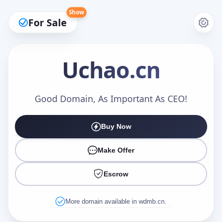
Show
For Sale
Uchao
.cn
Make an Offer
Good Domain, As Important As CEO!
Buy Now
Your Name
*
Make Offer
Escrow
Your Email
*
More domain available in wdmb.cn.
Offer Amount (USD)
*