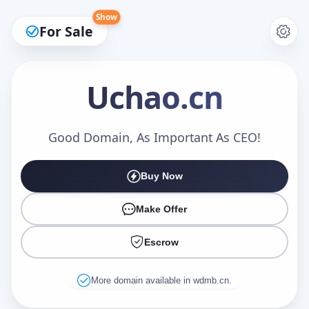
Show
For Sale
Uchao
.cn
Make an Offer
Good Domain, As Important As CEO!
Buy Now
Your Name
*
Make Offer
Escrow
Your Email
*
More domain available in wdmb.cn.
Offer Amount (USD)
*