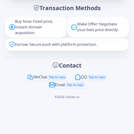
Transaction Methods
Message
Buy Now: Fixed price,
Make Offer: Negotiate
instant domain
your best price directly.
acquisition.
Escrow: Secure push with platform protection.
Captcha
*
正在生成...
Contact
Cancel
Send
WeChat
QQ
Tap to copy
Tap to copy
Email
Tap to copy
©
2026
Uchao.cn