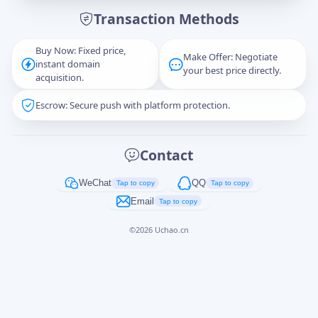
Transaction Methods
Message
Buy Now: Fixed price,
Make Offer: Negotiate
instant domain
your best price directly.
acquisition.
Escrow: Secure push with platform protection.
Captcha
*
正在生成...
Contact
Cancel
Send
WeChat
QQ
Tap to copy
Tap to copy
Email
Tap to copy
©
2026
Uchao.cn