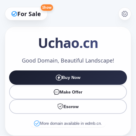
Show
For Sale
Uchao
.cn
Make an Offer
Good Domain, Beautiful Landscape!
Buy Now
Your Name
*
Make Offer
Escrow
Your Email
*
More domain available in wdmb.cn.
Offer Amount (USD)
*