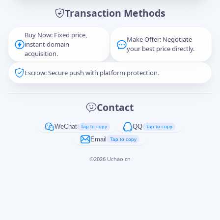
Transaction Methods
Message
Buy Now: Fixed price,
Make Offer: Negotiate
instant domain
your best price directly.
acquisition.
Escrow: Secure push with platform protection.
Captcha
*
正在生成...
Contact
Cancel
Send
WeChat
QQ
Tap to copy
Tap to copy
Email
Tap to copy
©
2026
Uchao.cn