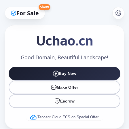
Show
For Sale
Uchao
.cn
Make an Offer
Good Domain, Beautiful Landscape!
Buy Now
Your Name
*
Make Offer
Escrow
Your Email
*
Tencent Cloud ECS on Special Offer.
Offer Amount (USD)
*