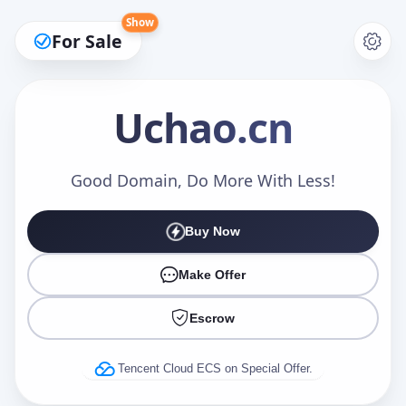
Show
For Sale
Uchao
.cn
Make an Offer
Good Domain, Do More With Less!
Buy Now
Your Name
*
Make Offer
Escrow
Your Email
*
Tencent Cloud ECS on Special Offer.
Offer Amount (USD)
*