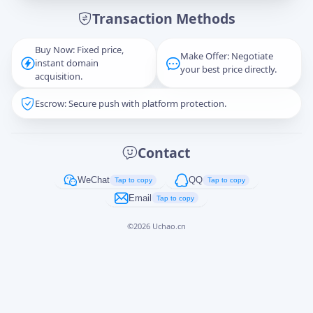
Transaction Methods
Message
Buy Now: Fixed price,
Make Offer: Negotiate
instant domain
your best price directly.
acquisition.
Escrow: Secure push with platform protection.
Captcha
*
正在生成...
Contact
Cancel
Send
WeChat
QQ
Tap to copy
Tap to copy
Email
Tap to copy
©
2026
Uchao.cn