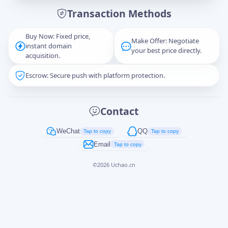
Transaction Methods
Message
Buy Now: Fixed price,
Make Offer: Negotiate
instant domain
your best price directly.
acquisition.
Escrow: Secure push with platform protection.
Captcha
*
正在生成...
Contact
Cancel
Send
WeChat
QQ
Tap to copy
Tap to copy
Email
Tap to copy
©
2026
Uchao.cn