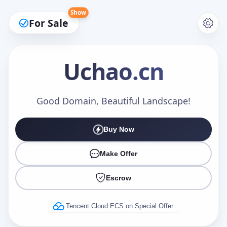
Show
For Sale
Uchao
.cn
Make an Offer
Good Domain, Beautiful Landscape!
Buy Now
Your Name
*
Make Offer
Escrow
Your Email
*
Tencent Cloud ECS on Special Offer.
Offer Amount (USD)
*