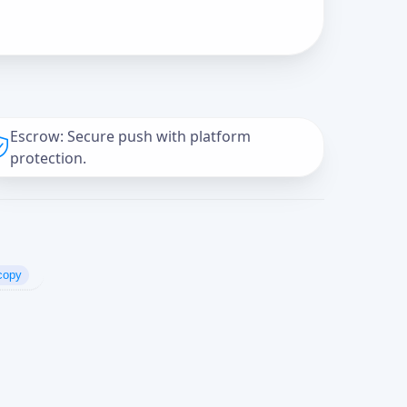
Escrow: Secure push with platform
protection.
copy