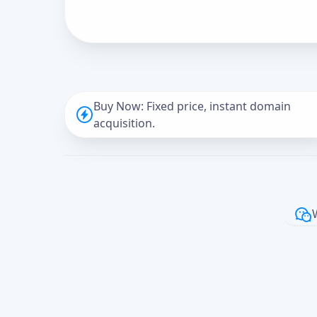
Buy Now: Fixed price, instant domain
acquisition.