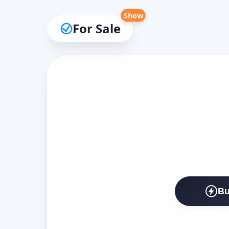
Show
For Sale
Bu