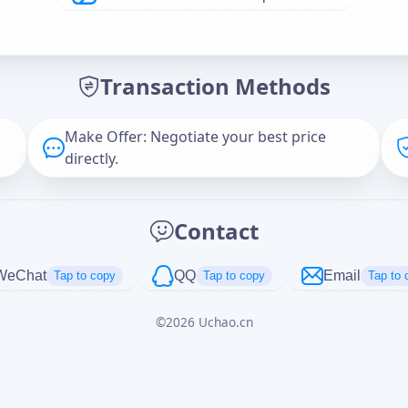
Offer Amount (USD)
*
Transaction Methods
Message
Make Offer: Negotiate your best price
directly.
Captcha
*
Contact
正在生成...
WeChat
QQ
Email
Tap to copy
Tap to copy
Tap to 
©
2026
Uchao.cn
Cancel
Send