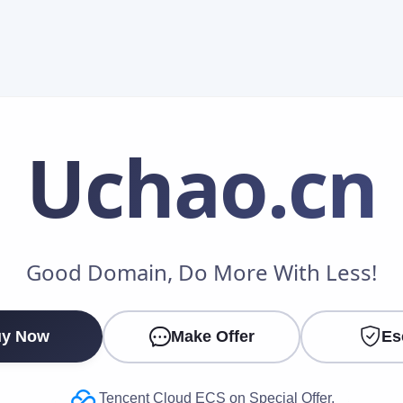
Uchao
.cn
Make an Offer
Good Domain, Do More With Less!
Your Name
*
y Now
Make Offer
Es
Your Email
*
Tencent Cloud ECS on Special Offer.