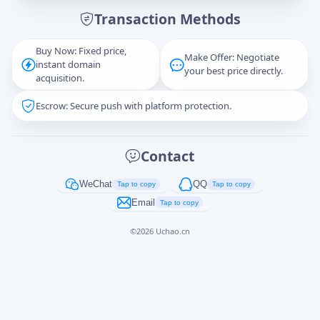
Transaction Methods
Message
Buy Now: Fixed price,
Make Offer: Negotiate
instant domain
your best price directly.
acquisition.
Escrow: Secure push with platform protection.
Captcha
*
正在生成...
Contact
Cancel
Send
WeChat
QQ
Tap to copy
Tap to copy
Email
Tap to copy
©
2026
Uchao.cn