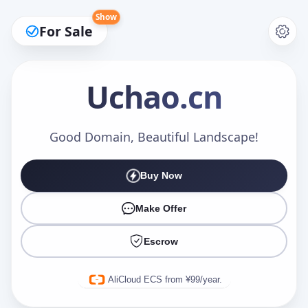
Show
For Sale
Uchao
.cn
Make an Offer
Good Domain, Beautiful Landscape!
Buy Now
Your Name
*
Make Offer
Escrow
Your Email
*
AliCloud ECS from ¥99/year.
Offer Amount (USD)
*