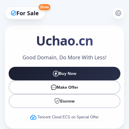
Show
For Sale
Uchao
.cn
Make an Offer
Good Domain, Do More With Less!
Buy Now
Your Name
*
Make Offer
Escrow
Your Email
*
Tencent Cloud ECS on Special Offer.
Offer Amount (USD)
*