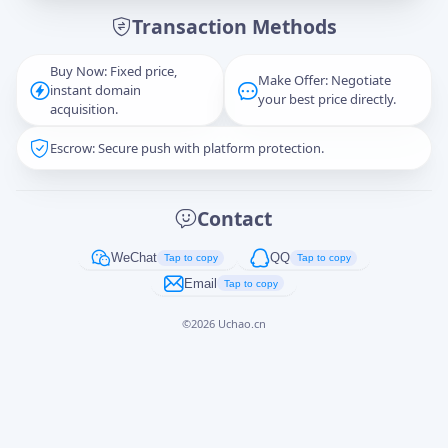
Transaction Methods
Message
Buy Now: Fixed price,
Make Offer: Negotiate
instant domain
your best price directly.
acquisition.
Escrow: Secure push with platform protection.
Captcha
*
正在生成...
Contact
Cancel
Send
WeChat
QQ
Tap to copy
Tap to copy
Email
Tap to copy
©
2026
Uchao.cn