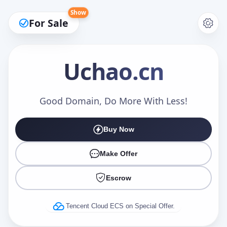
Show
For Sale
Uchao
.cn
Make an Offer
Good Domain, Do More With Less!
Buy Now
Your Name
*
Make Offer
Escrow
Your Email
*
Tencent Cloud ECS on Special Offer.
Offer Amount (USD)
*