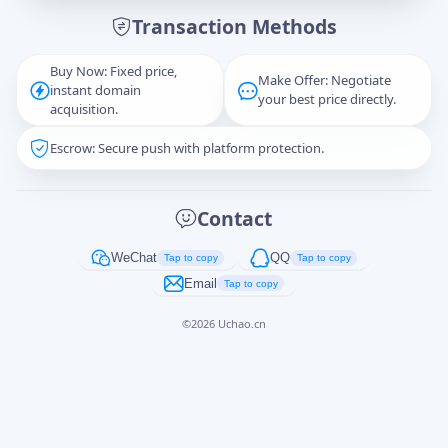
Transaction Methods
Message
Buy Now: Fixed price,
Make Offer: Negotiate
instant domain
your best price directly.
acquisition.
Escrow: Secure push with platform protection.
Captcha
*
正在生成...
Contact
Cancel
Send
WeChat
QQ
Tap to copy
Tap to copy
Email
Tap to copy
©
2026
Uchao.cn