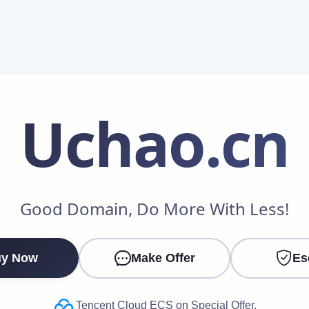
Uchao
.cn
Make an Offer
Good Domain, Do More With Less!
Your Name
*
y Now
Make Offer
Es
Your Email
*
Tencent Cloud ECS on Special Offer.