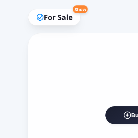
Show
For Sale
Bu