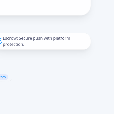
Escrow: Secure push with platform
protection.
copy