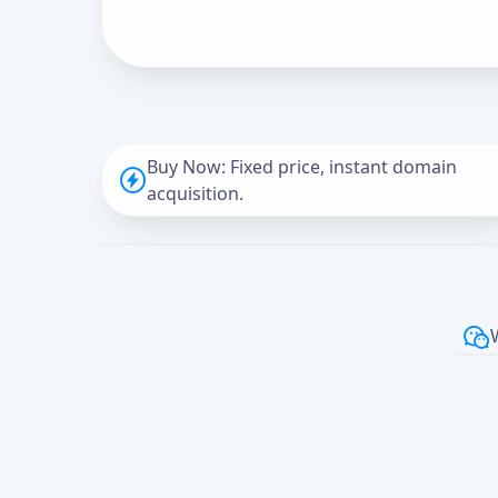
Buy Now: Fixed price, instant domain
acquisition.