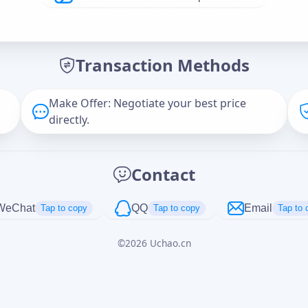
Offer Amount (USD)
*
Transaction Methods
Message
Make Offer: Negotiate your best price
directly.
Captcha
*
Contact
正在生成...
WeChat
QQ
Email
Tap to copy
Tap to copy
Tap to 
©
2026
Uchao.cn
Cancel
Send