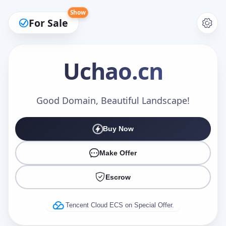
Show
For Sale
Uchao
.cn
Make an Offer
Good Domain, Beautiful Landscape!
Buy Now
Your Name
*
Make Offer
Escrow
Your Email
*
Tencent Cloud ECS on Special Offer.
Offer Amount (USD)
*