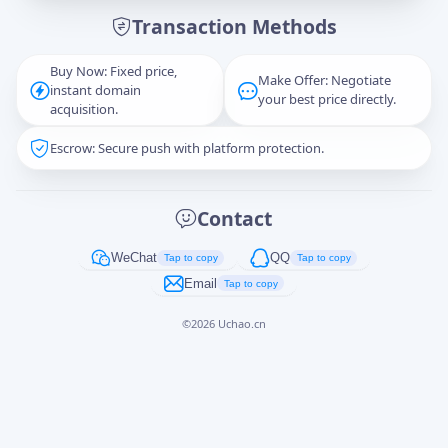
Transaction Methods
Message
Buy Now: Fixed price,
Make Offer: Negotiate
instant domain
your best price directly.
acquisition.
Escrow: Secure push with platform protection.
Captcha
*
正在生成...
Contact
Cancel
Send
WeChat
QQ
Tap to copy
Tap to copy
Email
Tap to copy
©
2026
Uchao.cn