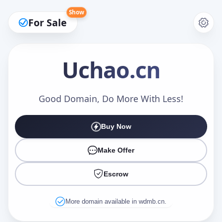
Show
For Sale
Uchao
.cn
Make an Offer
Good Domain, Do More With Less!
Buy Now
Your Name
*
Make Offer
Escrow
Your Email
*
More domain available in wdmb.cn.
Offer Amount (USD)
*