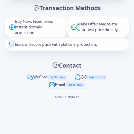
Transaction Methods
Message
Buy Now: Fixed price,
Make Offer: Negotiate
instant domain
your best price directly.
acquisition.
Escrow: Secure push with platform protection.
Captcha
*
正在生成...
Contact
Cancel
Send
WeChat
QQ
Tap to copy
Tap to copy
Email
Tap to copy
©
2026
Uchao.cn