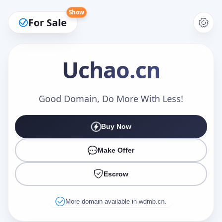
Show
For Sale
Uchao
.cn
Make an Offer
Good Domain, Do More With Less!
Buy Now
Your Name
*
Make Offer
Escrow
Your Email
*
More domain available in wdmb.cn.
Offer Amount (USD)
*