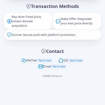
Transaction Methods
Message
Buy Now: Fixed price,
Make Offer: Negotiate
instant domain
your best price directly.
acquisition.
Escrow: Secure push with platform protection.
Captcha
*
正在生成...
Contact
Cancel
Send
WeChat
QQ
Tap to copy
Tap to copy
Email
Tap to copy
©
2026
Uchao.cn