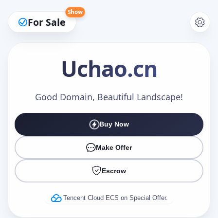
Show
For Sale
Uchao
.cn
Make an Offer
Good Domain, Beautiful Landscape!
Buy Now
Your Name
*
Make Offer
Escrow
Your Email
*
Tencent Cloud ECS on Special Offer.
Offer Amount (USD)
*