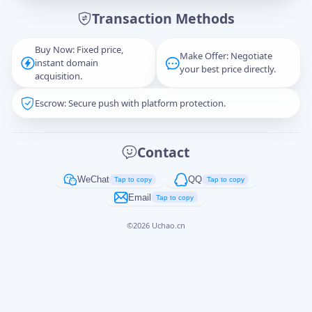
Transaction Methods
Message
Buy Now: Fixed price,
Make Offer: Negotiate
instant domain
your best price directly.
acquisition.
Escrow: Secure push with platform protection.
Captcha
*
正在生成...
Contact
Cancel
Send
WeChat
QQ
Tap to copy
Tap to copy
Email
Tap to copy
©
2026
Uchao.cn