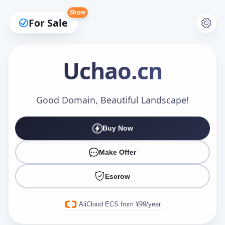
Show
For Sale
Uchao
.cn
Make an Offer
Good Domain, Beautiful Landscape!
Buy Now
Your Name
*
Make Offer
Escrow
Your Email
*
AliCloud ECS from ¥99/year.
Offer Amount (USD)
*