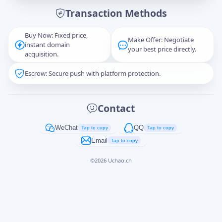
Transaction Methods
Message
Buy Now: Fixed price,
Make Offer: Negotiate
instant domain
your best price directly.
acquisition.
Escrow: Secure push with platform protection.
Captcha
*
正在生成...
Contact
Cancel
Send
WeChat
QQ
Tap to copy
Tap to copy
Email
Tap to copy
©
2026
Uchao.cn