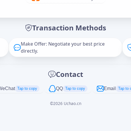
Offer Amount (USD)
*
Transaction Methods
Message
Make Offer: Negotiate your best price
directly.
Captcha
*
Contact
正在生成...
WeChat
QQ
Email
Tap to copy
Tap to copy
Tap to 
©
2026
Uchao.cn
Cancel
Send