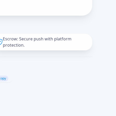
Escrow: Secure push with platform
protection.
copy