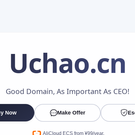
Uchao
.cn
Make an Offer
Good Domain, As Important As CEO!
Your Name
*
y Now
Make Offer
Es
Your Email
*
AliCloud ECS from ¥99/year.