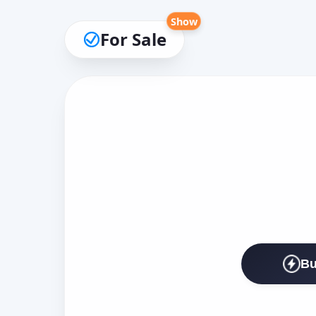
Show
For Sale
Bu