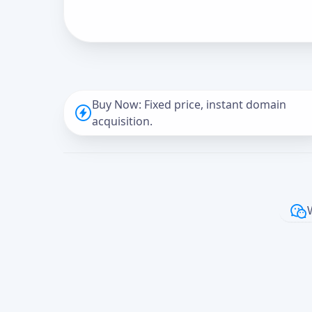
Buy Now: Fixed price, instant domain
acquisition.