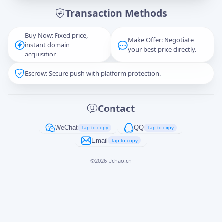
Transaction Methods
Message
Buy Now: Fixed price,
Make Offer: Negotiate
instant domain
your best price directly.
acquisition.
Escrow: Secure push with platform protection.
Captcha
*
正在生成...
Contact
Cancel
Send
WeChat
QQ
Tap to copy
Tap to copy
Email
Tap to copy
©
2026
Uchao.cn