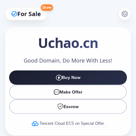
Show
For Sale
Uchao
.cn
Make an Offer
Good Domain, Do More With Less!
Buy Now
Your Name
*
Make Offer
Escrow
Your Email
*
Tencent Cloud ECS on Special Offer.
Offer Amount (USD)
*