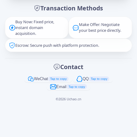
Transaction Methods
Message
Buy Now: Fixed price,
Make Offer: Negotiate
instant domain
your best price directly.
acquisition.
Escrow: Secure push with platform protection.
Captcha
*
正在生成...
Contact
Cancel
Send
WeChat
QQ
Tap to copy
Tap to copy
Email
Tap to copy
©
2026
Uchao.cn