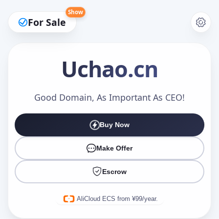
Show
For Sale
Uchao
.cn
Make an Offer
Good Domain, As Important As CEO!
Buy Now
Your Name
*
Make Offer
Escrow
Your Email
*
AliCloud ECS from ¥99/year.
Offer Amount (USD)
*