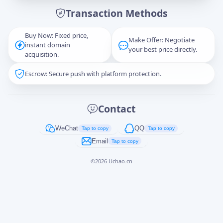
Transaction Methods
Message
Buy Now: Fixed price,
Make Offer: Negotiate
instant domain
your best price directly.
acquisition.
Escrow: Secure push with platform protection.
Captcha
*
正在生成...
Contact
Cancel
Send
WeChat
QQ
Tap to copy
Tap to copy
Email
Tap to copy
©
2026
Uchao.cn