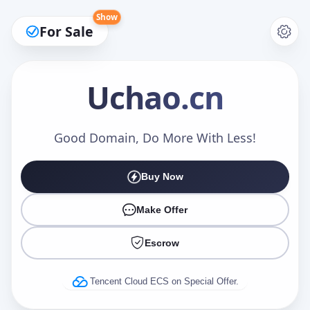
Show
For Sale
Uchao
.cn
Make an Offer
Good Domain, Do More With Less!
Buy Now
Your Name
*
Make Offer
Escrow
Your Email
*
Tencent Cloud ECS on Special Offer.
Offer Amount (USD)
*