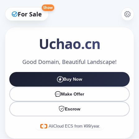
Show
For Sale
Uchao
.cn
Make an Offer
Good Domain, Beautiful Landscape!
Buy Now
Your Name
*
Make Offer
Escrow
Your Email
*
AliCloud ECS from ¥99/year.
Offer Amount (USD)
*