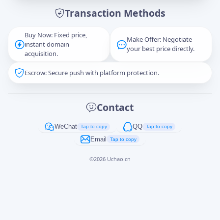
Transaction Methods
Message
Buy Now: Fixed price,
Make Offer: Negotiate
instant domain
your best price directly.
acquisition.
Escrow: Secure push with platform protection.
Captcha
*
正在生成...
Contact
Cancel
Send
WeChat
QQ
Tap to copy
Tap to copy
Email
Tap to copy
©
2026
Uchao.cn