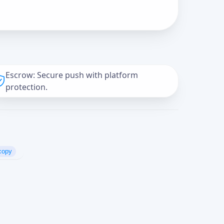
Escrow: Secure push with platform
protection.
copy