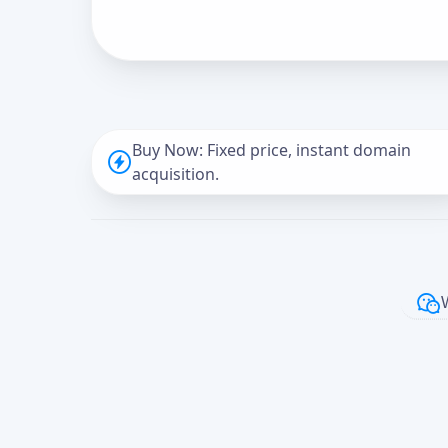
Buy Now: Fixed price, instant domain
acquisition.