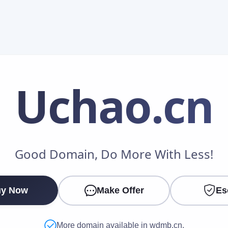
Uchao
.cn
Make an Offer
Good Domain, Do More With Less!
Your Name
*
y Now
Make Offer
Es
Your Email
*
More domain available in wdmb.cn.