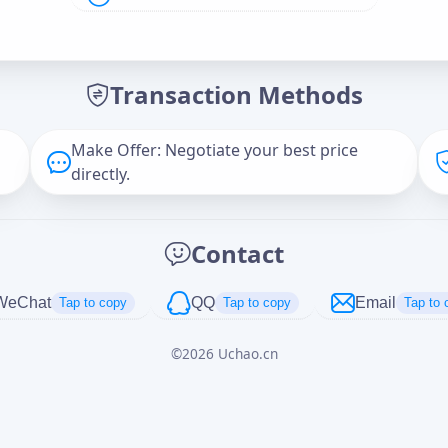
Offer Amount (USD)
*
Transaction Methods
Message
Make Offer: Negotiate your best price
directly.
Captcha
*
Contact
正在生成...
WeChat
QQ
Email
Tap to copy
Tap to copy
Tap to 
©
2026
Uchao.cn
Cancel
Send