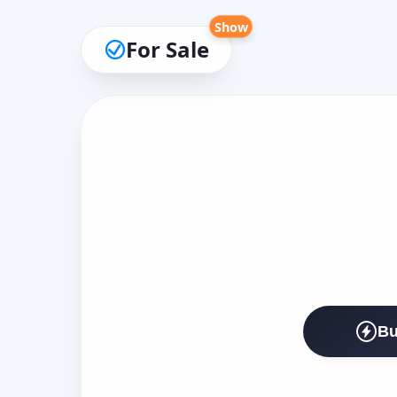
Show
For Sale
Bu