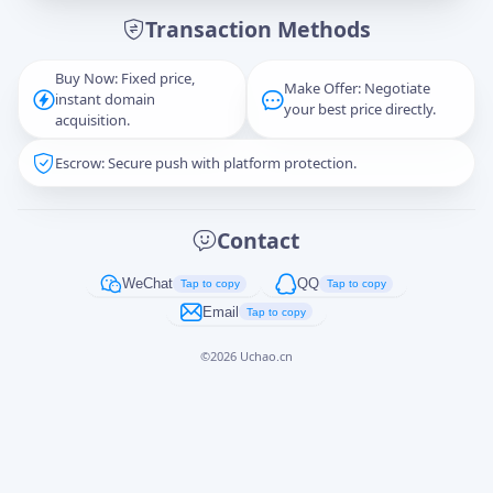
Transaction Methods
Message
Buy Now: Fixed price,
Make Offer: Negotiate
instant domain
your best price directly.
acquisition.
Escrow: Secure push with platform protection.
Captcha
*
正在生成...
Contact
Cancel
Send
WeChat
QQ
Tap to copy
Tap to copy
Email
Tap to copy
©
2026
Uchao.cn