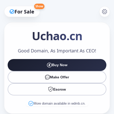
Show
For Sale
Uchao
.cn
Make an Offer
Good Domain, As Important As CEO!
Buy Now
Your Name
*
Make Offer
Escrow
Your Email
*
More domain available in wdmb.cn.
Offer Amount (USD)
*