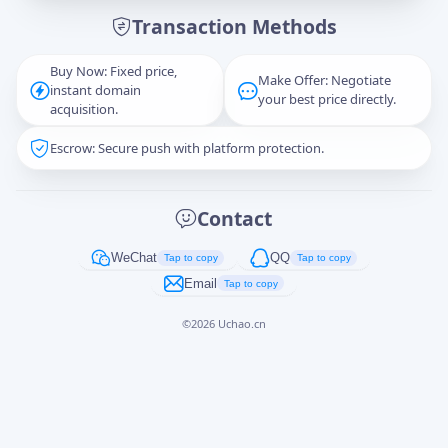
Transaction Methods
Message
Buy Now: Fixed price,
Make Offer: Negotiate
instant domain
your best price directly.
acquisition.
Escrow: Secure push with platform protection.
Captcha
*
正在生成...
Contact
Cancel
Send
WeChat
QQ
Tap to copy
Tap to copy
Email
Tap to copy
©
2026
Uchao.cn