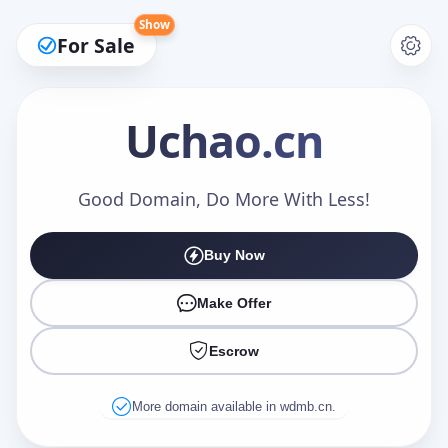
Show
For Sale
Uchao
.cn
Make an Offer
Good Domain, Do More With Less!
Buy Now
Your Name
*
Make Offer
Escrow
Your Email
*
More domain available in wdmb.cn.
Offer Amount (USD)
*