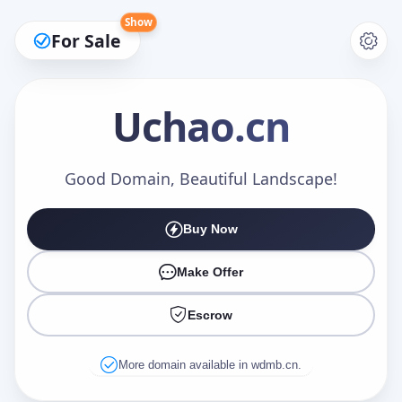
Show
For Sale
Uchao
.cn
Make an Offer
Good Domain, Beautiful Landscape!
Buy Now
Your Name
*
Make Offer
Escrow
Your Email
*
More domain available in wdmb.cn.
Offer Amount (USD)
*