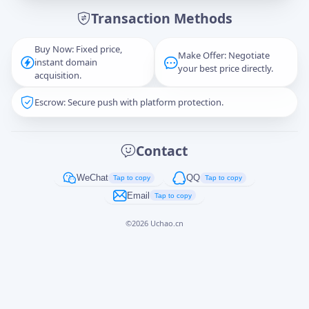
Transaction Methods
Message
Buy Now: Fixed price,
Make Offer: Negotiate
instant domain
your best price directly.
acquisition.
Escrow: Secure push with platform protection.
Captcha
*
正在生成...
Contact
Cancel
Send
WeChat
QQ
Tap to copy
Tap to copy
Email
Tap to copy
©
2026
Uchao.cn