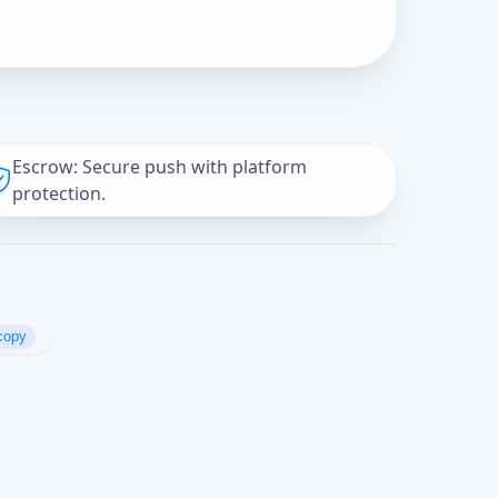
Escrow: Secure push with platform
protection.
copy