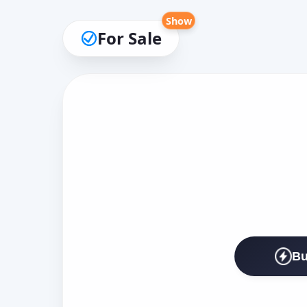
Show
For Sale
Bu