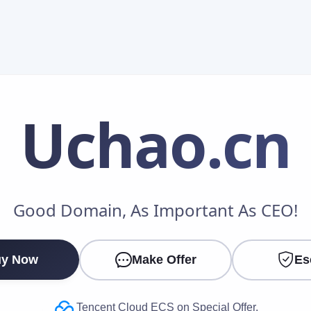
Uchao
.cn
Make an Offer
Good Domain, As Important As CEO!
Your Name
*
y Now
Make Offer
Es
Your Email
*
Tencent Cloud ECS on Special Offer.