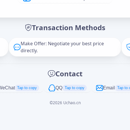
Offer Amount (USD)
*
Transaction Methods
Message
Make Offer: Negotiate your best price
directly.
Captcha
*
Contact
正在生成...
WeChat
QQ
Email
Tap to copy
Tap to copy
Tap to 
©
2026
Uchao.cn
Cancel
Send