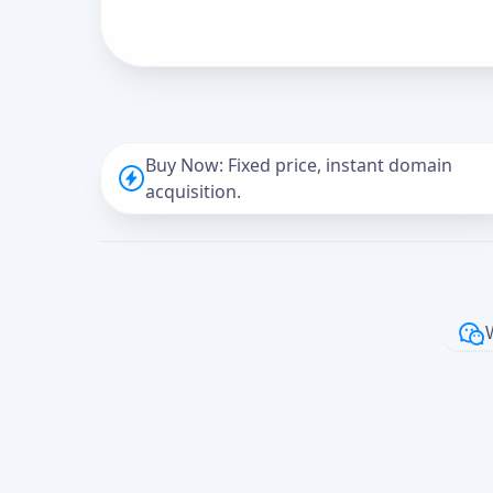
Buy Now: Fixed price, instant domain
acquisition.