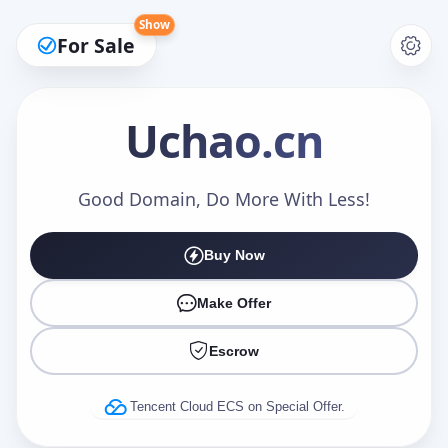
Show
For Sale
Uchao
.cn
Make an Offer
Good Domain, Do More With Less!
Buy Now
Your Name
*
Make Offer
Escrow
Your Email
*
Tencent Cloud ECS on Special Offer.
Offer Amount (USD)
*