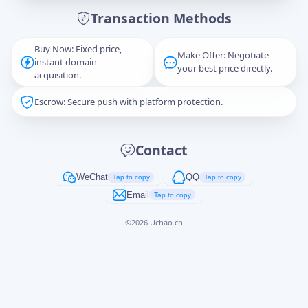
Transaction Methods
Message
Buy Now: Fixed price,
Make Offer: Negotiate
instant domain
your best price directly.
acquisition.
Escrow: Secure push with platform protection.
Captcha
*
正在生成...
Contact
Cancel
Send
WeChat
QQ
Tap to copy
Tap to copy
Email
Tap to copy
©
2026
Uchao.cn